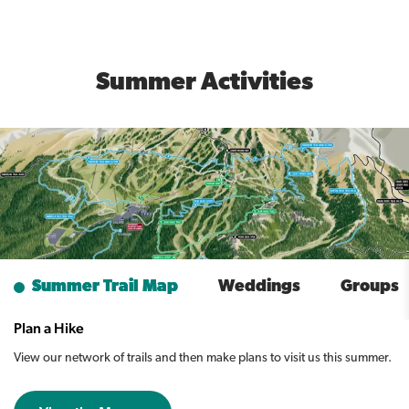
Summer Activities
Summer Trail Map
Weddings
Groups
Plan a Hike
View our network of trails and then make plans to visit us this summer.