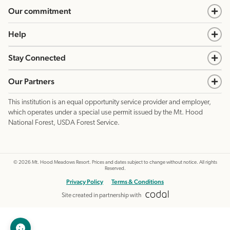
Our commitment
Help
Stay Connected
Our Partners
This institution is an equal opportunity service provider and employer,
which operates under a special use permit issued by the Mt. Hood
National Forest, USDA Forest Service.
©
2026
Mt. Hood Meadows Resort. Prices and dates subject to change without notice. All rights
Reserved.
Privacy Policy
Terms & Conditions
Site created in partnership with