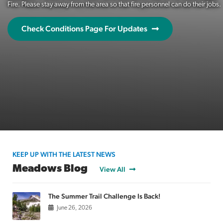
Fire. Please stay away from the area so that fire personnel can do their jobs.
Check Conditions Page For Updates
KEEP UP WITH THE LATEST NEWS
Meadows Blog
View All
The Summer Trail Challenge Is Back!
June 26, 2026