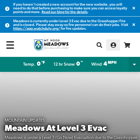
If you haven't created a new account for the new website, you will
Clos
need to do that before purchasing to make sure you can access loyalty
points and more.
Read our blog for the details
.
Meadows is currently under Level 3 Evac due to the Grasshopper Fire
Clos
and is closed. Please stay away so fire personnel can do their jobs. Visit
https://app.watchduty.org/
for fire updates.
°F
"
MPH
0
0
4
Temp.
12 hr Snow
Wind
MOUNTAIN UPDATES
Meadows At Level 3 Evac
Meadows is under a Level 3 (Go Now) Evacuation due to the Grasshopper