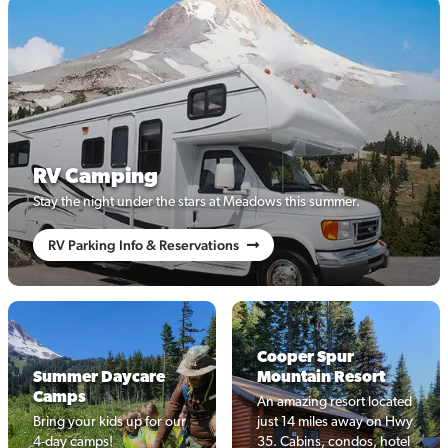
RV Camping
Stay the night under the stars at Meadows this summer.
RV Parking Info & Reservations
Cooper Spur
Summer Daycare
Mountain Resort
Camps
An amazing resort located
Bring your kids up for our
just 14 miles away on Hwy
4-day camps!
35. Cabins, condos, hotel