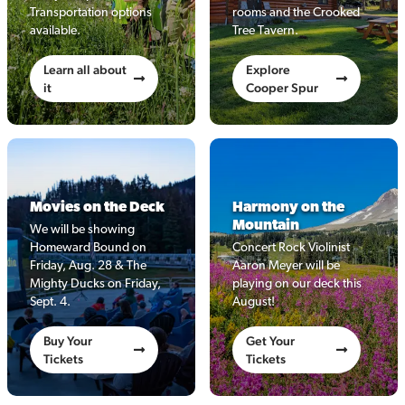
Transportation options
rooms and the Crooked
available.
Tree Tavern.
Learn all about
Explore
it
Cooper Spur
Movies on the Deck
Harmony on the
Mountain
We will be showing
Homeward Bound on
Concert Rock Violinist
Friday, Aug. 28 & The
Aaron Meyer will be
Mighty Ducks on Friday,
playing on our deck this
Sept. 4.
August!
Buy Your
Get Your
Tickets
Tickets