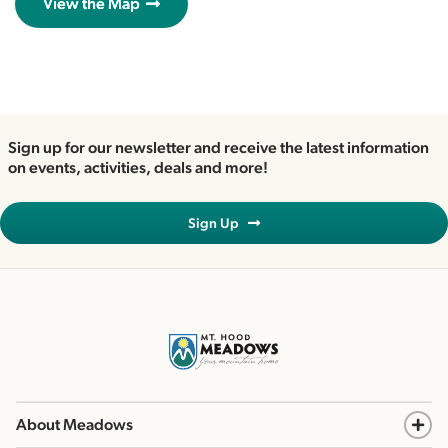
View the Map
Sign up for our newsletter and receive the latest information
on events, activities, deals and more!
Sign Up
About Meadows