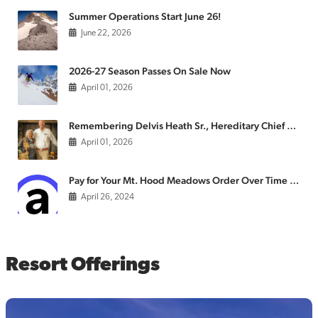
Summer Operations Start June 26!
June 22, 2026
2026-27 Season Passes On Sale Now
April 01, 2026
Remembering Delvis Heath Sr., Hereditary Chief of the Confederated Tribes of the Warm Springs
April 01, 2026
Pay for Your Mt. Hood Meadows Order Over Time with Affirm
April 26, 2024
Resort Offerings