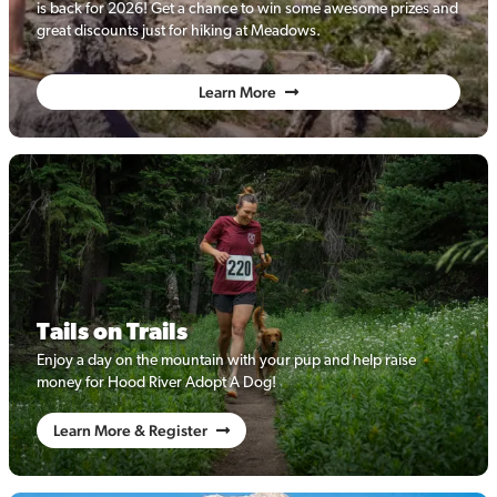
is back for 2026! Get a chance to win some awesome prizes and
great discounts just for hiking at Meadows.
Learn More
Tails on Trails
Enjoy a day on the mountain with your pup and help raise
money for Hood River Adopt A Dog!
Learn More & Register