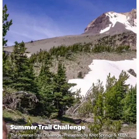
Summer Trail Challenge
The Summer Trail Challenge - Presented by Knot Springs & KEEN