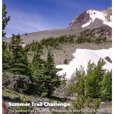
Summer Trail Challenge
The Summer Trail Challenge - Presented by Knot Springs & KEEN