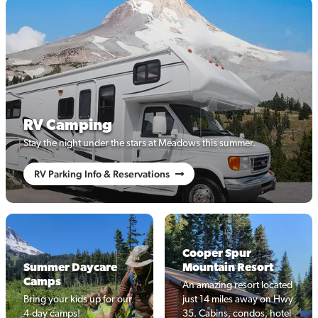
RV Camping
Stay the night under the stars at Meadows this summer.
RV Parking Info & Reservations
Cooper Spur
Summer Daycare
Mountain Resort
Camps
An amazing resort located
Bring your kids up for our
just 14 miles away on Hwy
4-day camps!
35. Cabins, condos, hotel