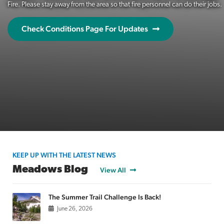
Fire. Please stay away from the area so that fire personnel can do their jobs.
Check Conditions Page For Updates
KEEP UP WITH THE LATEST NEWS
Meadows Blog
View All
The Summer Trail Challenge Is Back!
June 26, 2026