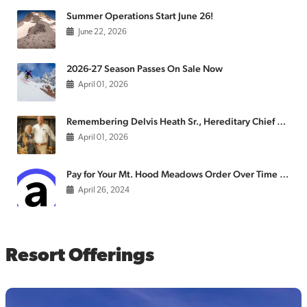
Summer Operations Start June 26!
June 22, 2026
2026-27 Season Passes On Sale Now
April 01, 2026
Remembering Delvis Heath Sr., Hereditary Chief of the Confederated Tribes of the Warm Springs
April 01, 2026
Pay for Your Mt. Hood Meadows Order Over Time with Affirm
April 26, 2024
Resort Offerings