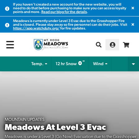
If you haven't created a new account for the new website, you will
Clos
need to do that before purchasing to make sure you can access loyalty
points and more.
Read our blog for the details
.
Meadows is currently under Level 3 Evac due to the Grasshopper Fire
Clos
and is closed. Please stay away so fire personnel can do their jobs. Visit
https://app.watchduty.org/
for fire updates.
"
-
0
-
Temp.
12 hr Snow
Wind
MOUNTAIN UPDATES
Meadows At Level 3 Evac
Meadows is under a Level 3 (Go Now) Evacuation due to the Grasshopper