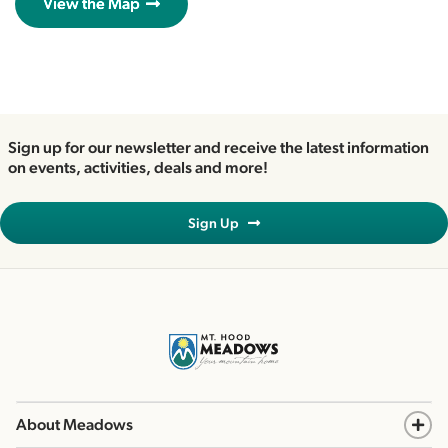
View the Map
Sign up for our newsletter and receive the latest information
on events, activities, deals and more!
Sign Up
About Meadows