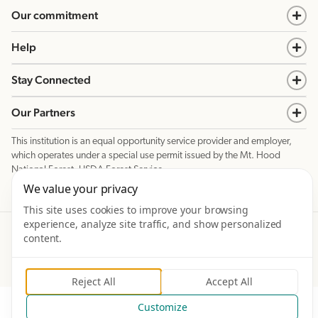
Our commitment
Help
Stay Connected
Our Partners
This institution is an equal opportunity service provider and employer,
which operates under a special use permit issued by the Mt. Hood
National Forest, USDA Forest Service.
We value your privacy
This site uses cookies to improve your browsing
experience, analyze site traffic, and show personalized
©
2026
Mt. Hood Meadows Resort. Prices and dates subject to change without notice. All rights
Reserved.
content.
Privacy Policy
Terms & Conditions
Site created in partnership with
Reject All
Accept All
Customize