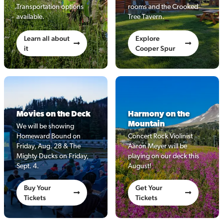
Transportation options
rooms and the Crooked
available.
Tree Tavern.
Learn all about
Explore
it
Cooper Spur
Movies on the Deck
Harmony on the
Mountain
We will be showing
Homeward Bound on
Concert Rock Violinist
Friday, Aug. 28 & The
Aaron Meyer will be
Mighty Ducks on Friday,
playing on our deck this
Sept. 4.
August!
Buy Your
Get Your
Tickets
Tickets