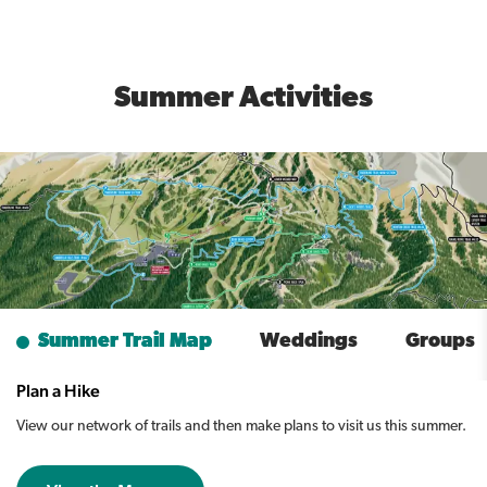
Summer Activities
Summer Trail Map
Weddings
Groups
Plan a Hike
View our network of trails and then make plans to visit us this summer.