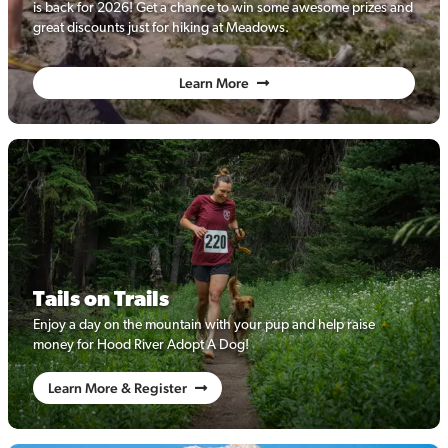
is back for 2026! Get a chance to win some awesome prizes and
great discounts just for hiking at Meadows.
Learn More
Tails on Trails
Enjoy a day on the mountain with your pup and help raise
money for Hood River Adopt A Dog!
Learn More & Register