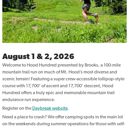
August 1 & 2, 2026
Welcome to Hood Hundred presented by Brooks, a 100-mile
mountain trail run on much of Mt. Hood’s most diverse and
scenic terrain! Featuring a super crew-accessible lollipop-style
course with 17,700’ of ascent and 17,700’ descent, Hood
Hundred offers a truly epic and memorable mountain trail
endurance run experience.
Register on the
Daybreak website
.
Need a place to crash? We offer camping spots in the main lot
on the weekends during summer operations for those with self-