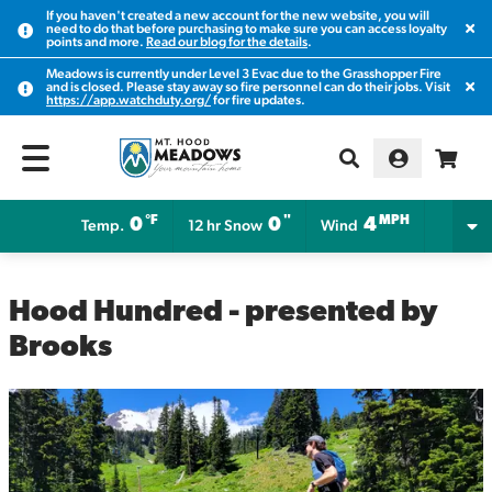
If you haven't created a new account for the new website, you will
Clos
need to do that before purchasing to make sure you can access loyalty
points and more.
Read our blog for the details
.
Meadows is currently under Level 3 Evac due to the Grasshopper Fire
Clos
and is closed. Please stay away so fire personnel can do their jobs. Visit
https://app.watchduty.org/
for fire updates.
°F
"
MPH
0
0
4
Temp.
12 hr Snow
Wind
Hood Hundred - presented by
Brooks