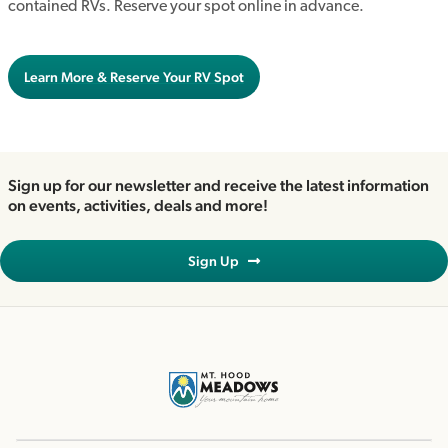
contained RVs. Reserve your spot online in advance.
Learn More & Reserve Your RV Spot
Sign up for our newsletter and receive the latest information
on events, activities, deals and more!
Sign Up