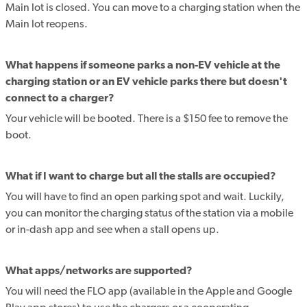
Main lot is closed. You can move to a charging station when the
Main lot reopens.
What happens if someone parks a non-EV vehicle at the
charging station or an EV vehicle parks there but doesn't
connect to a charger?
Your vehicle will be booted. There is a $150 fee to remove the
boot.
What if I want to charge but all the stalls are occupied?
You will have to find an open parking spot and wait. Luckily,
you can monitor the charging status of the station via a mobile
or in-dash app and see when a stall opens up.
What apps/networks are supported?
You will need the FLO app (available in the Apple and Google