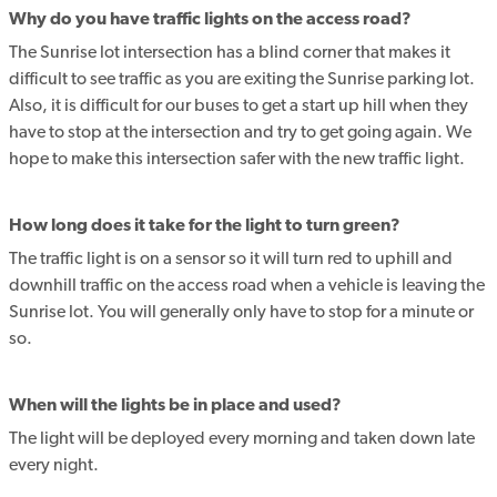
Why do you have traffic lights on the access road?
The Sunrise lot intersection has a blind corner that makes it
difficult to see traffic as you are exiting the Sunrise parking lot.
Also, it is difficult for our buses to get a start up hill when they
have to stop at the intersection and try to get going again. We
hope to make this intersection safer with the new traffic light.
How long does it take for the light to turn green?
The traffic light is on a sensor so it will turn red to uphill and
downhill traffic on the access road when a vehicle is leaving the
Sunrise lot. You will generally only have to stop for a minute or
so.
When will the lights be in place and used?
The light will be deployed every morning and taken down late
every night.