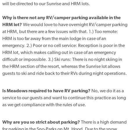
will be directed to our Sunrise and HRM lots.
Why is there not any RV/camper parking available in the
HRM lot?
We would love to have overnight RV/camper parking
at HRM, but there are a few issues with that. 1.) Too remote:
HRM is too far away from the main lodge in case of an
emergency. 2.) Poor or no cell service: Reception is poor in the
HRM lot, which makes calling out in case of an emergency
difficult or impossible. 3.) Ski runs: There is no night skiing in
the HRM section of the resort, whereas the Sunrise lot allows
guests to ski and ride back to their RVs during night operations.
Is Meadows required to have RV parking?
No, we do it as a
service to our guests and want to continue this practice as long
as we get compliance with the rules of use.
Why are you so strict about parking?
There is a high demand
for parking in the Sno-Parks on Mt. Hood. Due to the snow