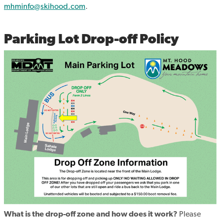
mhminfo@skihood.com
.
Parking Lot Drop-off Policy
What is the drop-off zone and how does it work?
Please