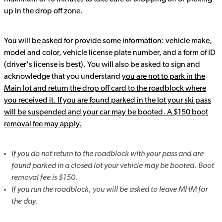
up in the drop off zone.
You will be asked for provide some information: vehicle make,
model and color, vehicle license plate number, and a form of ID
(driver's license is best). You will also be asked to sign and
acknowledge that you understand
you are not to park in the
Main lot and return the drop off card to the roadblock where
you received it. If you are found parked in the lot your ski pass
will be suspended and your car may be booted. A $150 boot
removal fee may apply.
If you do not return to the roadblock with your pass and are
found parked in a closed lot your vehicle may be booted. Boot
removal fee is $150.
If you run the roadblock, you will be asked to leave MHM for
the day.