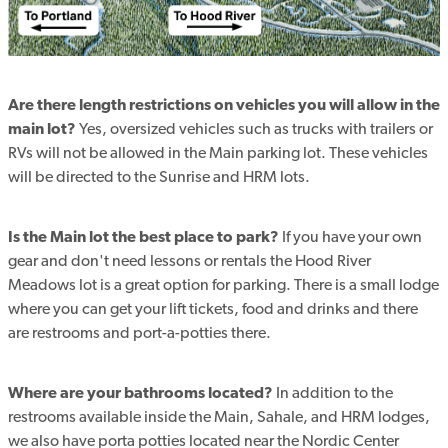
Are there length restrictions on vehicles you will allow in the
main lot?
Yes, oversized vehicles such as trucks with trailers or
RVs will not be allowed in the Main parking lot. These vehicles
will be directed to the Sunrise and HRM lots.
Is the Main lot the best place to park?
If you have your own
gear and don't need lessons or rentals the Hood River
Meadows lot is a great option for parking. There is a small lodge
where you can get your lift tickets, food and drinks and there
are restrooms and port-a-potties there.
Where are your bathrooms located?
In addition to the
restrooms available inside the Main, Sahale, and HRM lodges,
we also have porta potties located near the Nordic Center