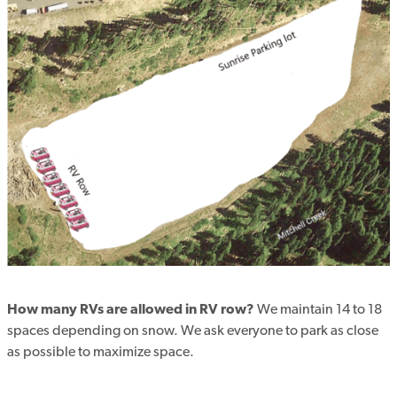
How many RVs are allowed in RV row?
We maintain 14 to 18
spaces depending on snow. We ask everyone to park as close
as possible to maximize space.