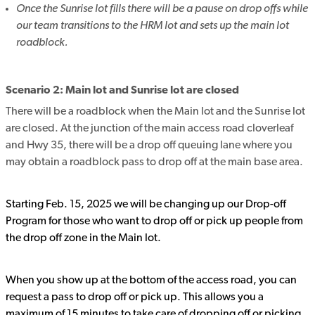
Once the Sunrise lot fills there will be a pause on drop offs while
our team transitions to the HRM lot and sets up the main lot
roadblock.
Scenario 2: Main lot and Sunrise lot are closed
There will be a roadblock when the Main lot and the Sunrise lot
are closed. At the junction of the main access road cloverleaf
and Hwy 35, there will be a drop off queuing lane where you
may obtain a roadblock pass to drop off at the main base area.
Starting Feb. 15, 2025 we will be changing up our Drop-off
Program for those who want to drop off or pick up people from
the drop off zone in the Main lot.
When you show up at the bottom of the access road, you can
request a pass to drop off or pick up. This allows you a
maximum of 15 minutes to take care of dropping off or picking