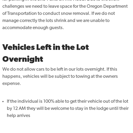
challenges we need to leave space for the Oregon Department
of Transportation to conduct snow removal. If we do not
manage correctly the lots shrink and we are unable to
accommodate enough guests.
Vehicles Left in the Lot
Overnight
We do not allow cars to be left in our lots overnight. If this
happens, vehicles will be subject to towing at the owners
expense.
If the individual is 100% able to get their vehicle out of the lot
by 12 AM they will be welcome to stay in the lodge until their
help arrives