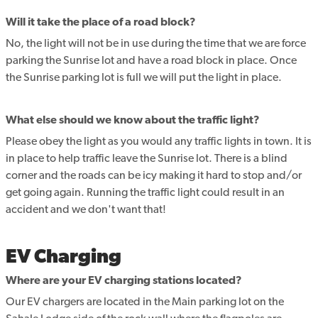
Will it take the place of a road block?
No, the light will not be in use during the time that we are force
parking the Sunrise lot and have a road block in place. Once
the Sunrise parking lot is full we will put the light in place.
What else should we know about the traffic light?
Please obey the light as you would any traffic lights in town. It is
in place to help traffic leave the Sunrise lot. There is a blind
corner and the roads can be icy making it hard to stop and/or
get going again. Running the traffic light could result in an
accident and we don't want that!
EV Charging
Where are your EV charging stations located?
Our EV chargers are located in the Main parking lot on the