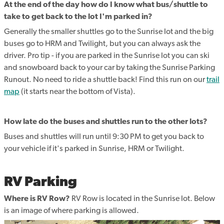
At the end of the day how do I know what bus/shuttle to
take to get back to the lot I'm parked in?
Generally the smaller shuttles go to the Sunrise lot and the big
buses go to HRM and Twilight, but you can always ask the
driver. Pro tip - if you are parked in the Sunrise lot you can ski
and snowboard back to your car by taking the Sunrise Parking
Runout. No need to ride a shuttle back! Find this run on our
trail
map
(it starts near the bottom of Vista).
How late do the buses and shuttles run to the other lots?
Buses and shuttles will run until 9:30 PM to get you back to
your vehicle if it's parked in Sunrise, HRM or Twilight.
RV Parking
Where is RV Row?
RV Row is located in the Sunrise lot. Below
is an image of where parking is allowed.