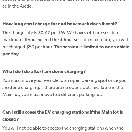
as in the Arctic.
How long can I charge for and how much does it cost?
The charge rate is $0.42 per kW. We have a 4-hour session
maximum. If you exceed the 4-hour session maximum, you will
be charged $50 per hour.
The session is limited to one vehicle
per day.
What do I do after I am done charging?
You must move your vehicle to an open parking spot once you
are done charging. If there are no open spots available in the
Main lot, you must move to a different parking lot.
Can I still access the EV charging stations if the Main lot is
closed?
You will not be able to access the charging stations when the