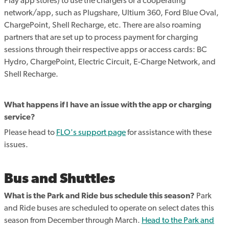
Play app stores) to use the chargers or a cooperating
network/app, such as Plugshare, Ultium 360, Ford Blue Oval,
ChargePoint, Shell Recharge, etc. There are also roaming
partners that are set up to process payment for charging
sessions through their respective apps or access cards: BC
Hydro, ChargePoint, Electric Circuit, E-Charge Network, and
Shell Recharge.
What happens if I have an issue with the app or charging
service?
Please head to
FLO's support page
for assistance with these
issues.
Bus and Shuttles
What is the Park and Ride bus schedule this season?
Park
and Ride buses are scheduled to operate on select dates this
season from December through March.
Head to the Park and