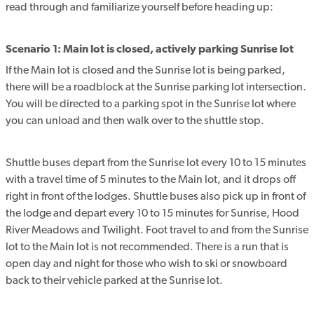
read through and familiarize yourself before heading up:
Scenario 1: Main lot is closed, actively parking Sunrise lot
If the Main lot is closed and the Sunrise lot is being parked,
there will be a roadblock at the Sunrise parking lot intersection.
You will be directed to a parking spot in the Sunrise lot where
you can unload and then walk over to the shuttle stop.
Shuttle buses depart from the Sunrise lot every 10 to 15 minutes
with a travel time of 5 minutes to the Main lot, and it drops off
right in front of the lodges. Shuttle buses also pick up in front of
the lodge and depart every 10 to 15 minutes for Sunrise, Hood
River Meadows and Twilight. Foot travel to and from the Sunrise
lot to the Main lot is not recommended. There is a run that is
open day and night for those who wish to ski or snowboard
back to their vehicle parked at the Sunrise lot.