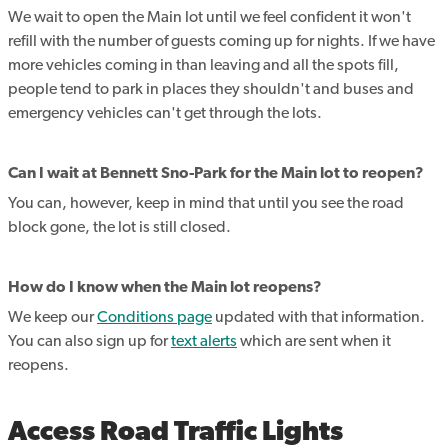
We wait to open the Main lot until we feel confident it won't
refill with the number of guests coming up for nights. If we have
more vehicles coming in than leaving and all the spots fill,
people tend to park in places they shouldn't and buses and
emergency vehicles can't get through the lots.
Can I wait at Bennett Sno-Park for the Main lot to reopen?
You can, however, keep in mind that until you see the road
block gone, the lot is still closed.
How do I know when the Main lot reopens?
We keep our
Conditions page
updated with that information.
You can also sign up for
text alerts
which are sent when it
reopens.
Access Road Traffic Lights