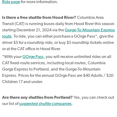
Ride page
for more information.
Is there a free shuttle from Hood River?
Columbia Area
Transit (CAT) is running buses daily from Hood River this season
starting December 21, 2024 via the
Gorge-To-Mountain Express
route
. To ride, you can either purchase a GOrge Pass*, give the
driver $5 for a roundtrip ride, or buy $5 roundtrip tickets online
or at the CAT office in Hood River.
*With your
GOrge Pass,
you will receive unlimited rides on all
CAT fixed-route services, including local routes, Columbia
Gorge Express to Portland, and the Gorge-To-Mountain
Express. Prices for the annual GOrge Pass are $40 Adults / $20
Children 17 and under.
Are there any shuttles from Portland?
Yes, you can check out
our list of
suggested shuttle companies
.