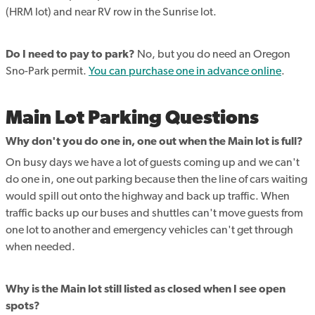
(HRM lot) and near RV row in the Sunrise lot.
Do I need to pay to park?
No, but you do need an Oregon
Sno-Park permit.
You can purchase one in advance online
.
Main Lot Parking Questions
Why don't you do one in, one out when the Main lot is full?
On busy days we have a lot of guests coming up and we can't
do one in, one out parking because then the line of cars waiting
would spill out onto the highway and back up traffic. When
traffic backs up our buses and shuttles can't move guests from
one lot to another and emergency vehicles can't get through
when needed.
Why is the Main lot still listed as closed when I see open
spots?