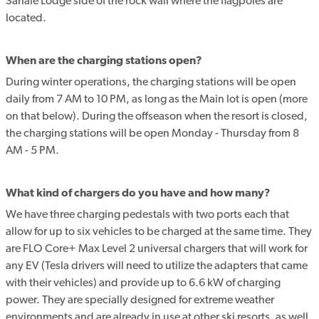
Sahale Lodge side of the rock wall where the flagpoles are
located.
When are the charging stations open?
During winter operations, the charging stations will be open
daily from 7 AM to 10 PM, as long as the Main lot is open (more
on that below). During the offseason when the resort is closed,
the charging stations will be open Monday - Thursday from 8
AM - 5 PM.
What kind of chargers do you have and how many?
We have three charging pedestals with two ports each that
allow for up to six vehicles to be charged at the same time. They
are FLO Core+ Max Level 2 universal chargers that will work for
any EV (Tesla drivers will need to utilize the adapters that came
with their vehicles) and provide up to 6.6 kW of charging
power. They are specially designed for extreme weather
environments and are already in use at other ski resorts, as well