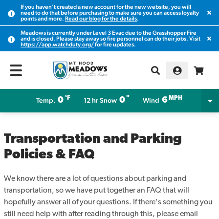
If you haven't created a new account for the new website, you will
Clos
need to do that before purchasing to make sure you can access loyalty
points and more.
Read our blog for the details
.
Meadows is currently under Level 3 Evac due to the Grasshopper Fire
Clos
and is closed. Please stay away so fire personnel can do their jobs. Visit
https://app.watchduty.org/
for fire updates.
°F
"
MPH
0
0
6
Temp.
12 hr Snow
Wind
Transportation and Parking
Policies & FAQ
We know there are a lot of questions about parking and
transportation, so we have put together an FAQ that will
hopefully answer all of your questions. If there's something you
still need help with after reading through this, please email