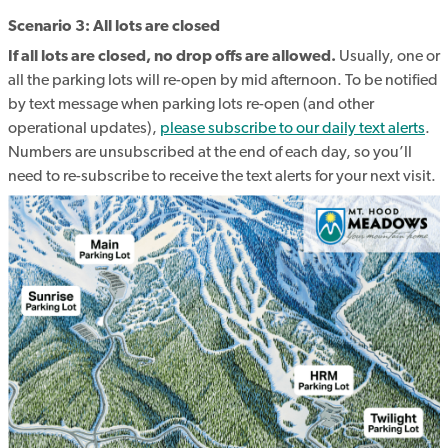
Scenario 3: All lots are closed
If all lots are closed, no drop offs are allowed.
Usually, one or
all the parking lots will re-open by mid afternoon. To be notified
by text message when parking lots re-open (and other
operational updates),
please subscribe to our daily text alerts
.
Numbers are unsubscribed at the end of each day, so you’ll
need to re-subscribe to receive the text alerts for your next visit.