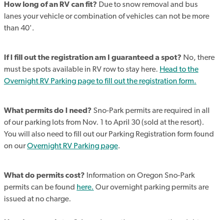
How long of an RV can fit?
Due to snow removal and bus
lanes your vehicle or combination of vehicles can not be more
than 40'.
If I fill out the registration am I guaranteed a spot?
No, there
must be spots available in RV row to stay here.
Head to the
Overnight RV Parking page to fill out the registration form.
What permits do I need?
Sno-Park permits are required in all
of our parking lots from Nov. 1 to April 30 (sold at the resort).
You will also need to fill out our Parking Registration form found
on our
Overnight RV Parking page
.
What do permits cost?
Information on Oregon Sno-Park
permits can be found
here.
Our overnight parking permits are
issued at no charge.