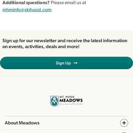
Additional questions?
Please email us at
mhminfo@skihood.com
.
Sign up for our newsletter and receive the latest information
on events, activities, deals and more!
Sign Up
About Meadows