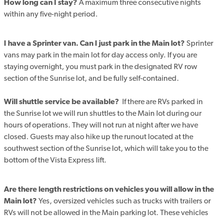
How long can I stay?
A maximum three consecutive nights
within any five-night period.
I have a Sprinter van. Can I just park in the Main lot?
Sprinter
vans may park in the main lot for day access only. If you are
staying overnight, you must park in the designated RV row
section of the Sunrise lot, and be fully self-contained.
Will shuttle service be available?
If there are RVs parked in
the Sunrise lot we will run shuttles to the Main lot during our
hours of operations. They will not run at night after we have
closed.
Guests may also hike up the runout located at the
southwest section of the Sunrise lot, which will take you to the
bottom of the Vista Express lift.
Are there length restrictions on vehicles you will allow in the
Main lot?
Yes, oversized vehicles such as trucks with trailers or
RVs will not be allowed in the Main parking lot. These vehicles