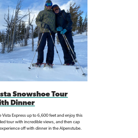
ista Snowshoe Tour
ith Dinner
 Vista Express up to 6,600 feet and enjoy this
ded tour with incredible views, and then cap
 experience off with dinner in the Alpenstube.