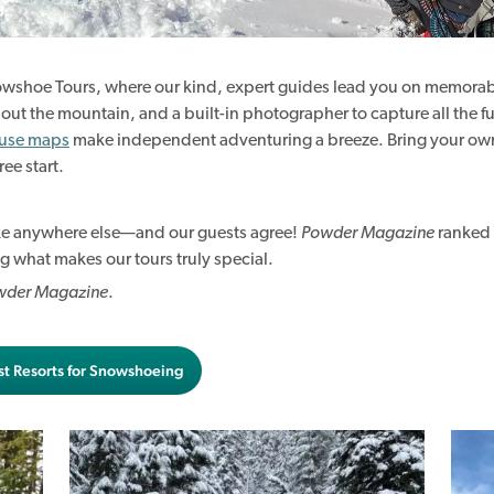
nowshoe Tours, where our kind, expert guides lead you on memorab
 about the mountain, and a built-in photographer to capture all the 
-use maps
make independent adventuring a breeze. Bring your own
ree start.
ike anywhere else—and our guests agree!
Powder Magazine
ranked 
g what makes our tours truly special.
wder Magazine
.
st Resorts for Snowshoeing