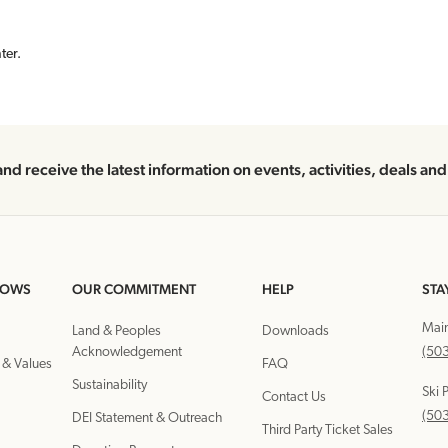
ter.
and receive the latest information on events, activities, deals an
DOWS
OUR COMMITMENT
HELP
STA
Mai
Land & Peoples
Downloads
Acknowledgement
(50
 & Values
FAQ
Sustainability
Ski 
Contact Us
(50
DEI Statement & Outreach
Third Party Ticket Sales