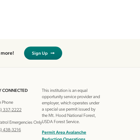
d more!
Sign Up
Y CONNECTED
This institution is an equal
opportunity service provider and
n Phone
employer, which operates under
a special use permit issued by
3) 337-2222
the Mt. Hood National Forest,
USDA Forest Service.
Patrol Emergencies Only
3) 438-3216
Permit Area Avalanche
Reduction Operations