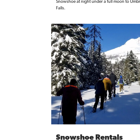
Snowshoe at night under a full moon to Umbr
Falls.
Snowshoe Rentals