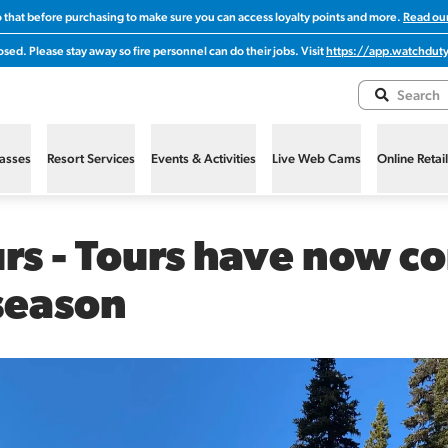
o that before purchasing to make sure you can access loyalty points and more.
Read our
sed. Please stay away so fire personnel can do their jobs. Visit
https://app.watchduty
Passes
Resort Services
Events & Activities
Live Web Cams
Online Retai
s - Tours have now co
season