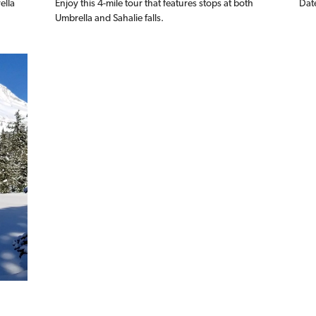
ella
Enjoy this 4-mile tour that features stops at both
Dat
Umbrella and Sahalie falls.