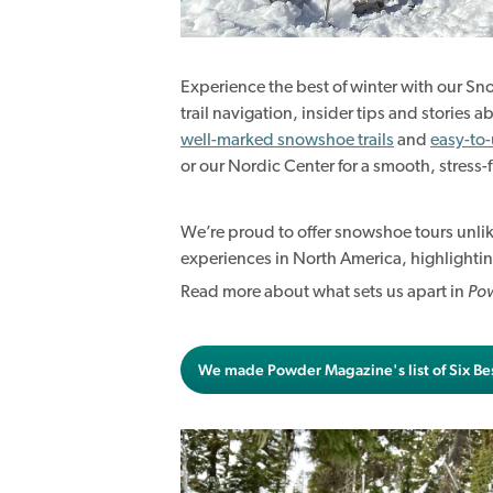
Experience the best of winter with our S
trail navigation, insider tips and stories
well-marked snowshoe trails
and
easy-to
or our Nordic Center for a smooth, stress-f
We’re proud to offer snowshoe tours unl
experiences in North America, highlightin
Read more about what sets us apart in
Po
We made Powder Magazine's list of Six Be