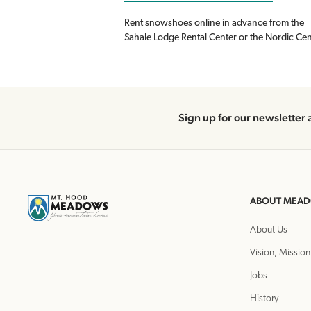
Rent snowshoes online in advance from the
Sahale Lodge Rental Center or the Nordic Cen
Sign up for our newsletter 
ABOUT MEA
About Us
Vision, Mission
Jobs
History