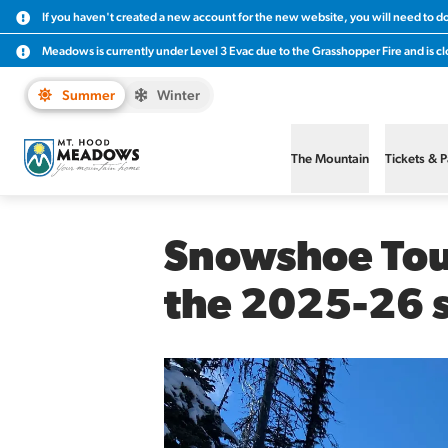
If you haven't created a new account for the new website, you will need to d
Meadows is currently under Level 3 Evac due to the Grasshopper Fire and is clo
Summer
Winter
The Mountain
Tickets & 
Snowshoe Tour
the 2025-26 