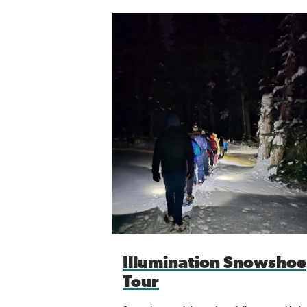
Illumination Snowshoe
Tour