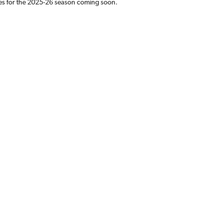
es for the 2025-26 season coming soon.