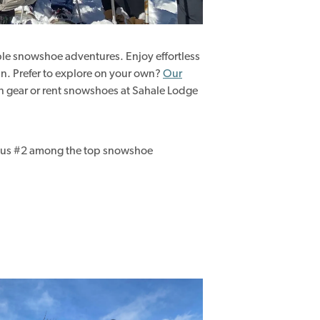
le snowshoe adventures. Enjoy effortless
fun. Prefer to explore on your own?
Our
 gear or rent snowshoes at Sahale Lodge
us #2 among the top snowshoe