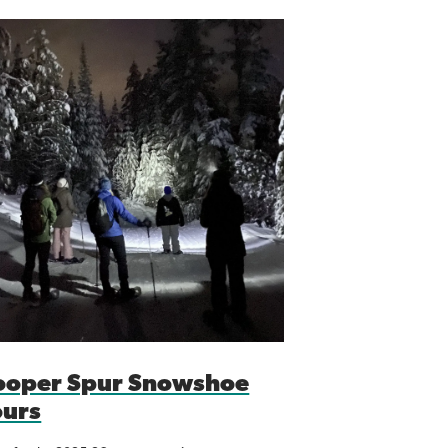
ooper Spur Snowshoe
ours