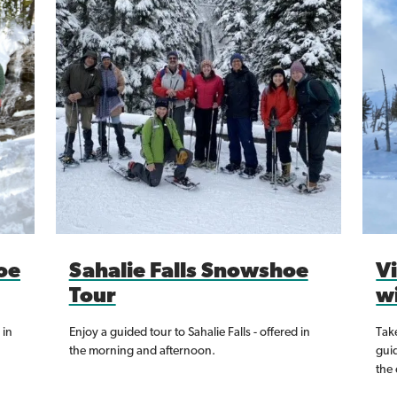
oe
Sahalie Falls Snowshoe
V
Tour
w
 in
Enjoy a guided tour to Sahalie Falls - offered in
Take
the morning and afternoon.
gui
the