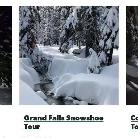
Grand Falls Snowshoe
C
Tour
T