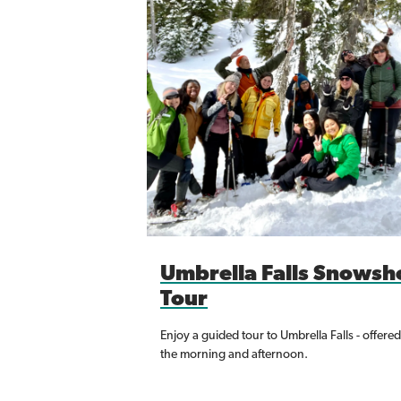
Umbrella Falls Snowsh
Tour
Enjoy a guided tour to Umbrella Falls - offered
the morning and afternoon.