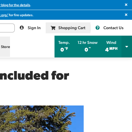
Clos
 blog for the details
.
Clos
.org/
for fire updates.
Sign In
Shopping Cart
Contact Us
Temp.
12 hr Snow
Wind
l Store
°F
"
MPH
0
0
4
ncluded for